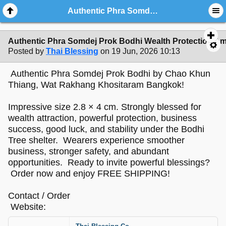
Authentic Phra Somdej Prok Bodhi Wealth Protection Amulet - Sacred Buddha Powder Bodhi Shelter Talisman by Chao Khun Thi
Authentic Phra Somdej Prok Bodhi Wealth Protection Am
Posted by
Thai Blessing
on 19 Jun, 2026 10:13
Authentic Phra Somdej Prok Bodhi by Chao Khun
Thiang, Wat Rakhang Khositaram Bangkok!
Impressive size 2.8 × 4 cm. Strongly blessed for
wealth attraction, powerful protection, business
success, good luck, and stability under the Bodhi
Tree shelter. Wearers experience smoother
business, stronger safety, and abundant
opportunities. Ready to invite powerful blessings?
Order now and enjoy FREE SHIPPING!
Contact / Order
Website: