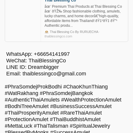
Thai Blessing Co
âœ¨ Premium Thai Products at Thai Blessing Co
âœ¨ ðŸŽ‰ Shop fashionable clothing, amulets,
lucky charms, and home decorâ€”high-quality,
affordable items from Thailand! ðŸ‡¹ðŸ‡­ ðŸ”¹
Authentic produ...
Thai Blessing Co By RURUECHA
·
thaiblessingco.com
WhatsApp: +66654141997
WeChat: ThaiBlessingCo
LINE ID: Dreambigger
Email:
thaiblessingco@gmail.com
#PhraSomdejProkBodhi #ChaoKhunThiang
#WatRakhang #PhraSomdejBangkok
#AuthenticThaiAmulets #WealthProtectionAmulet
#BodhiTreeAmulet #BusinessSuccessAmulet
#ThaiProsperityAmulet #RareThaiAmulet
#ProtectionAmulet #ThaiBuddhistAmulet
#MettaLuck #ThaiTalisman #SpiritualJewelry
#BlessedByMonks #SuccessAmulet