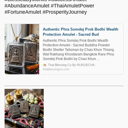
#AbundanceAmulet #ThaiAmuletPower
#FortuneAmulet #ProsperityJourney
Authentic Phra Somdej Prok Bodhi Wealth
Protection Amulet - Sacred Bud
Authentic Phra Somdej Prok Bodhi Wealth
Protection Amulet - Sacred Buddha Powder
Bodhi Shelter Talisman by Chao Khun Thiang,
Wat Rakhang Khositaram Bangkok Rare Phra
Somdej Prok Bodhi by Chao Khun ...
Thai Blessing Co By RURUECHA
·
thaiblessingco.com