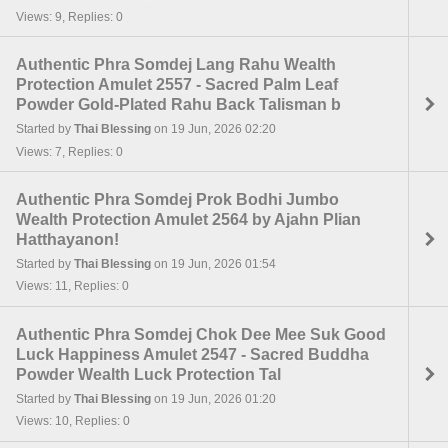
Views: 9, Replies: 0
Authentic Phra Somdej Lang Rahu Wealth
Protection Amulet 2557 - Sacred Palm Leaf
Powder Gold-Plated Rahu Back Talisman b
Started by
Thai Blessing
on 19 Jun, 2026 02:20
Views: 7, Replies: 0
Authentic Phra Somdej Prok Bodhi Jumbo
Wealth Protection Amulet 2564 by Ajahn Plian
Hatthayanon!
Started by
Thai Blessing
on 19 Jun, 2026 01:54
Views: 11, Replies: 0
Authentic Phra Somdej Chok Dee Mee Suk Good
Luck Happiness Amulet 2547 - Sacred Buddha
Powder Wealth Luck Protection Tal
Started by
Thai Blessing
on 19 Jun, 2026 01:20
Views: 10, Replies: 0