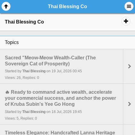
Thai Blessing Co
Thai Blessing Co
Topics
Sacred "Meow-Meow Wealth-Caller (The
Sovereign Cat of Prosperity)
Started by
Thai Blessing
on 19 Jul, 2026 00:45
Views: 26, Replies: 0
🔥 Ready to command active wealth, accelerate
your commercial success, and anchor the power
of Kruba Subin's Yee Go Hong
Started by
Thai Blessing
on 18 Jul, 2026 19:45
Views: 5, Replies: 0
Timeless Elegance: Handcrafted Lanna Heritage