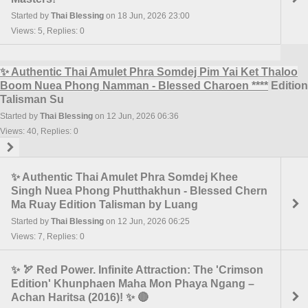
Started by
Thai Blessing
on 18 Jun, 2026 23:00
Views: 5, Replies: 0
✨ Authentic Thai Amulet Phra Somdej Pim Yai Ket Thaloo
Boom Nuea Phong Namman - Blessed Charoen
****
Edition
Talisman Su
Started by
Thai Blessing
on 12 Jun, 2026 06:36
Views: 40, Replies: 0
✨ Authentic Thai Amulet Phra Somdej Khee
Singh Nuea Phong Phutthakhun - Blessed Chern
Ma Ruay Edition Talisman by Luang
Started by
Thai Blessing
on 12 Jun, 2026 06:25
Views: 7, Replies: 0
✨ 🏹 Red Power. Infinite Attraction: The 'Crimson
Edition' Khunphaen Maha Mon Phaya Ngang –
Achan Haritsa (2016)! ✨ 🔴