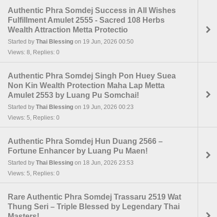
Authentic Phra Somdej Success in All Wishes
Fulfillment Amulet 2555 - Sacred 108 Herbs
Wealth Attraction Metta Protectio
Started by
Thai Blessing
on 19 Jun, 2026 00:50
Views: 8, Replies: 0
Authentic Phra Somdej Singh Pon Huey Suea
Non Kin Wealth Protection Maha Lap Metta
Amulet 2553 by Luang Pu Somchai!
Started by
Thai Blessing
on 19 Jun, 2026 00:23
Views: 5, Replies: 0
Authentic Phra Somdej Hun Duang 2566 –
Fortune Enhancer by Luang Pu Maen!
Started by
Thai Blessing
on 18 Jun, 2026 23:53
Views: 5, Replies: 0
Rare Authentic Phra Somdej Trassaru 2519 Wat
Thung Seri – Triple Blessed by Legendary Thai
Masters!