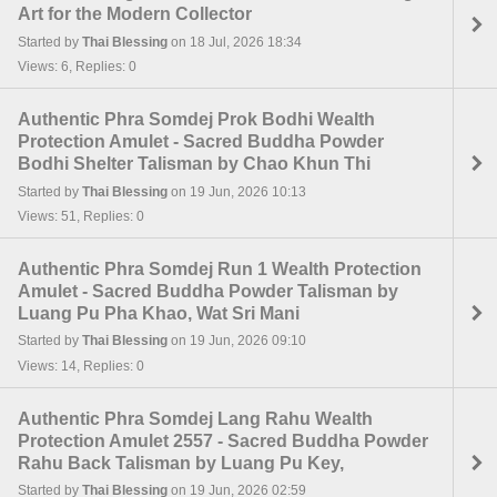
Art for the Modern Collector
Started by
Thai Blessing
on 18 Jul, 2026 18:34
Views: 6, Replies: 0
Authentic Phra Somdej Prok Bodhi Wealth
Protection Amulet - Sacred Buddha Powder
Bodhi Shelter Talisman by Chao Khun Thi
Started by
Thai Blessing
on 19 Jun, 2026 10:13
Views: 51, Replies: 0
Authentic Phra Somdej Run 1 Wealth Protection
Amulet - Sacred Buddha Powder Talisman by
Luang Pu Pha Khao, Wat Sri Mani
Started by
Thai Blessing
on 19 Jun, 2026 09:10
Views: 14, Replies: 0
Authentic Phra Somdej Lang Rahu Wealth
Protection Amulet 2557 - Sacred Buddha Powder
Rahu Back Talisman by Luang Pu Key,
Started by
Thai Blessing
on 19 Jun, 2026 02:59