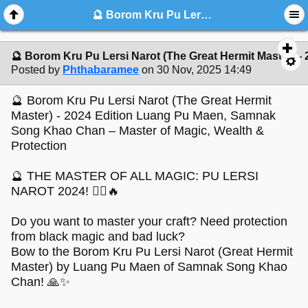
🔮 Borom Kru Pu Lersi Narot (The Great Hermit Master) - 2024 Edition Luang Pu Maen, Samnak Song Khao Chan – Master of Ma
🔮 Borom Kru Pu Lersi Narot (The Great Hermit Master)
Posted by
Phthabaramee
on 30 Nov, 2025 14:49
🔮 Borom Kru Pu Lersi Narot (The Great Hermit
Master) - 2024 Edition Luang Pu Maen, Samnak
Song Khao Chan – Master of Magic, Wealth &
Protection
🔮 THE MASTER OF ALL MAGIC: PU LERSI
NAROT 2024! 🧙‍♂️🔥
Do you want to master your craft? Need protection
from black magic and bad luck?
Bow to the Borom Kru Pu Lersi Narot (Great Hermit
Master) by Luang Pu Maen of Samnak Song Khao
Chan! 🙏✨