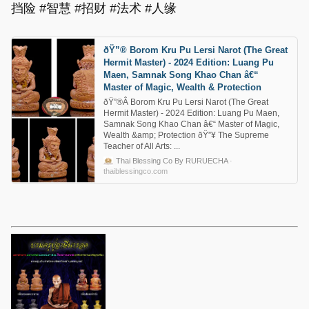
挡险 #智慧 #招财 #法术 #人缘
ðŸ”® Borom Kru Pu Lersi Narot (The Great
Hermit Master) - 2024 Edition: Luang Pu
Maen, Samnak Song Khao Chan â€“
Master of Magic, Wealth & Protection
ðŸ”®Â Borom Kru Pu Lersi Narot (The Great
Hermit Master) - 2024 Edition: Luang Pu Maen,
Samnak Song Khao Chan â€“ Master of Magic,
Wealth &amp; Protection ðŸ”¥ The Supreme
Teacher of All Arts: ...
Thai Blessing Co By RURUECHA
·
thaiblessingco.com