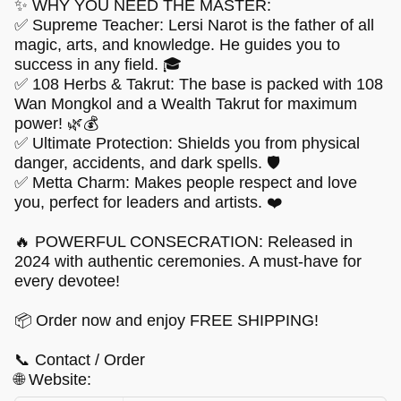
✨ WHY YOU NEED THE MASTER:
✅ Supreme Teacher: Lersi Narot is the father of all
magic, arts, and knowledge. He guides you to
success in any field. 🎓
✅ 108 Herbs & Takrut: The base is packed with 108
Wan Mongkol and a Wealth Takrut for maximum
power! 🌿💰
✅ Ultimate Protection: Shields you from physical
danger, accidents, and dark spells. 🛡️
✅ Metta Charm: Makes people respect and love
you, perfect for leaders and artists. ❤️
🔥 POWERFUL CONSECRATION: Released in
2024 with authentic ceremonies. A must-have for
every devotee!
📦 Order now and enjoy FREE SHIPPING!
📞 Contact / Order
🌐 Website: