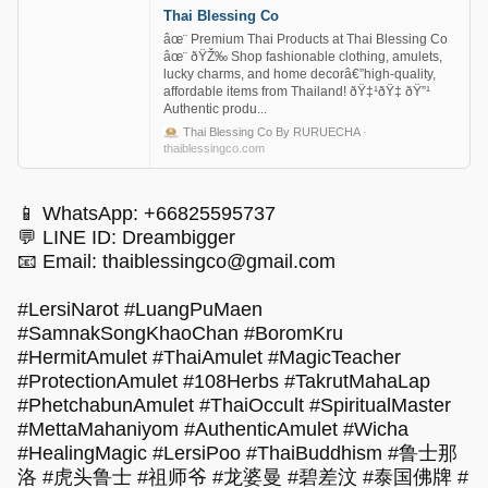
Thai Blessing Co
âœ¨ Premium Thai Products at Thai Blessing Co
âœ¨ ðŸŽ‰ Shop fashionable clothing, amulets,
lucky charms, and home decorâ€”high-quality,
affordable items from Thailand! ðŸ‡¹ðŸ‡­ ðŸ”¹
Authentic produ...
Thai Blessing Co By RURUECHA
·
thaiblessingco.com
📱 WhatsApp: +66825595737
💬 LINE ID: Dreambigger
📧 Email:
thaiblessingco@gmail.com
#LersiNarot #LuangPuMaen
#SamnakSongKhaoChan #BoromKru
#HermitAmulet #ThaiAmulet #MagicTeacher
#ProtectionAmulet #108Herbs #TakrutMahaLap
#PhetchabunAmulet #ThaiOccult #SpiritualMaster
#MettaMahaniyom #AuthenticAmulet #Wicha
#HealingMagic #LersiPoo #ThaiBuddhism #鲁士那
洛 #虎头鲁士 #祖师爷 #龙婆曼 #碧差汶 #泰国佛牌 #