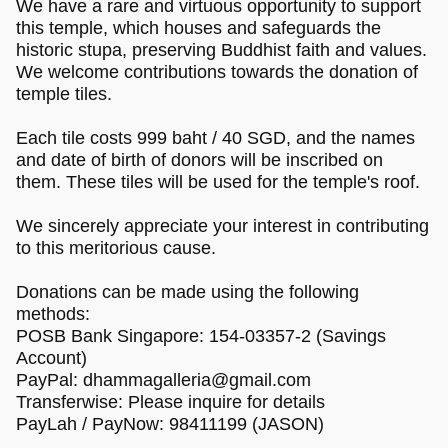
We have a rare and virtuous opportunity to support
this temple, which houses and safeguards the
historic stupa, preserving Buddhist faith and values.
We welcome contributions towards the donation of
temple tiles.
Each tile costs 999 baht / 40 SGD, and the names
and date of birth of donors will be inscribed on
them. These tiles will be used for the temple's roof.
We sincerely appreciate your interest in contributing
to this meritorious cause.
Donations can be made using the following
methods:
POSB Bank Singapore: 154-03357-2 (Savings
Account)
PayPal:
dhammagalleria@gmail.com
Transferwise: Please inquire for details
PayLah / PayNow: 98411199 (JASON)