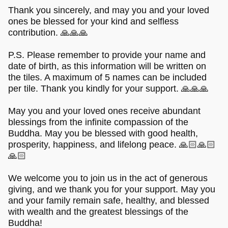
Thank you sincerely, and may you and your loved
ones be blessed for your kind and selfless
contribution. 🙏🙏🙏
P.S. Please remember to provide your name and
date of birth, as this information will be written on
the tiles. A maximum of 5 names can be included
per tile. Thank you kindly for your support. 🙏🙏🙏
May you and your loved ones receive abundant
blessings from the infinite compassion of the
Buddha. May you be blessed with good health,
prosperity, happiness, and lifelong peace. 🙏🏻🙏🏻
🙏🏻
We welcome you to join us in the act of generous
giving, and we thank you for your support. May you
and your family remain safe, healthy, and blessed
with wealth and the greatest blessings of the
Buddha!