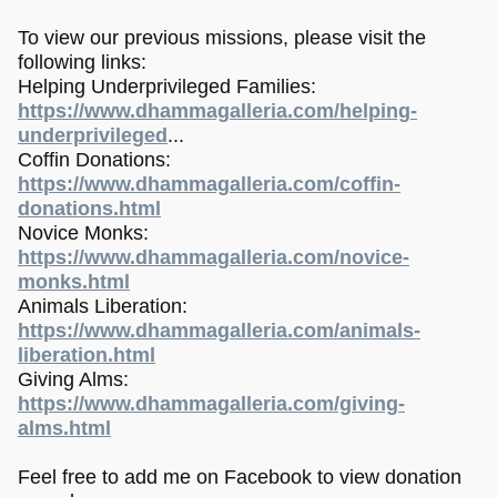
To view our previous missions, please visit the
following links:
Helping Underprivileged Families:
https://www.dhammagalleria.com/helping-
underprivileged
...
Coffin Donations:
https://www.dhammagalleria.com/coffin-
donations.html
Novice Monks:
https://www.dhammagalleria.com/novice-
monks.html
Animals Liberation:
https://www.dhammagalleria.com/animals-
liberation.html
Giving Alms:
https://www.dhammagalleria.com/giving-
alms.html
Feel free to add me on Facebook to view donation