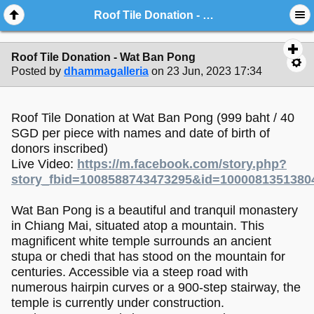
Roof Tile Donation - Wat Ban Pong
Roof Tile Donation - Wat Ban Pong
Posted by
dhammagalleria
on 23 Jun, 2023 17:34
Roof Tile Donation at Wat Ban Pong (999 baht / 40
SGD per piece with names and date of birth of
donors inscribed)
Live Video:
https://m.facebook.com/story.php?
story_fbid=1008588743473295&id=1000081351380
Wat Ban Pong is a beautiful and tranquil monastery
in Chiang Mai, situated atop a mountain. This
magnificent white temple surrounds an ancient
stupa or chedi that has stood on the mountain for
centuries. Accessible via a steep road with
numerous hairpin curves or a 900-step stairway, the
temple is currently under construction.