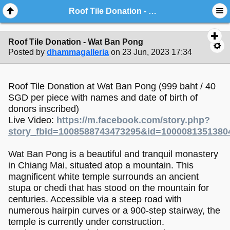
Roof Tile Donation - Wat Ban Pong
Roof Tile Donation - Wat Ban Pong
Posted by
dhammagalleria
on 23 Jun, 2023 17:34
Roof Tile Donation at Wat Ban Pong (999 baht / 40
SGD per piece with names and date of birth of
donors inscribed)
Live Video:
https://m.facebook.com/story.php?
story_fbid=1008588743473295&id=1000081351380
Wat Ban Pong is a beautiful and tranquil monastery
in Chiang Mai, situated atop a mountain. This
magnificent white temple surrounds an ancient
stupa or chedi that has stood on the mountain for
centuries. Accessible via a steep road with
numerous hairpin curves or a 900-step stairway, the
temple is currently under construction.