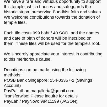
We have a rare and virtuous opportunity to support
this temple, which houses and safeguards the
historic stupa, preserving Buddhist faith and values.
We welcome contributions towards the donation of
temple tiles.
Each tile costs 999 baht / 40 SGD, and the names
and date of birth of donors will be inscribed on
them. These tiles will be used for the temple's roof.
We sincerely appreciate your interest in contributing
to this meritorious cause.
Donations can be made using the following
methods:
POSB Bank Singapore: 154-03357-2 (Savings
Account)
PayPal:
dhammagalleria@gmail.com
Transferwise: Please inquire for details
PayLah / PayNow: 98411199 (JASON)