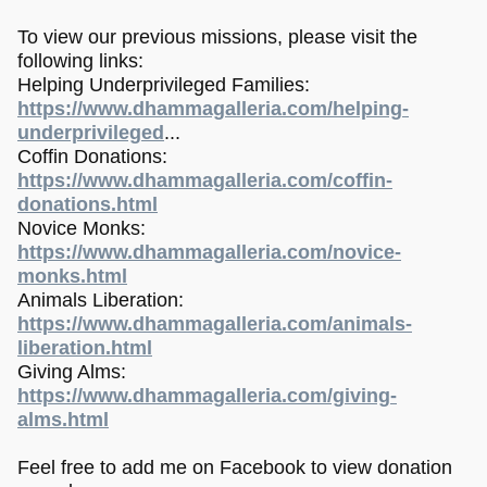
To view our previous missions, please visit the
following links:
Helping Underprivileged Families:
https://www.dhammagalleria.com/helping-
underprivileged
...
Coffin Donations:
https://www.dhammagalleria.com/coffin-
donations.html
Novice Monks:
https://www.dhammagalleria.com/novice-
monks.html
Animals Liberation:
https://www.dhammagalleria.com/animals-
liberation.html
Giving Alms:
https://www.dhammagalleria.com/giving-
alms.html
Feel free to add me on Facebook to view donation