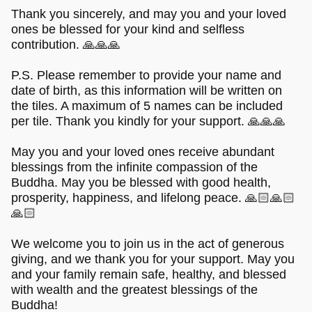
Thank you sincerely, and may you and your loved
ones be blessed for your kind and selfless
contribution. 🙏🙏🙏
P.S. Please remember to provide your name and
date of birth, as this information will be written on
the tiles. A maximum of 5 names can be included
per tile. Thank you kindly for your support. 🙏🙏🙏
May you and your loved ones receive abundant
blessings from the infinite compassion of the
Buddha. May you be blessed with good health,
prosperity, happiness, and lifelong peace. 🙏🏻🙏🏻
🙏🏻
We welcome you to join us in the act of generous
giving, and we thank you for your support. May you
and your family remain safe, healthy, and blessed
with wealth and the greatest blessings of the
Buddha!