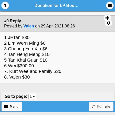
Donation for LP BoonSong Temple Building Fund
#0 Reply
Posted by
Valen
on 29 Apr, 2021 08:26
1 JFTan $30
2 Lim Wern Ming $6
3 Cheong Yen Xin $6
4 Tan Heng Meng $10
5 Tan Khai Guan $10
6 Wei $300.00
7. Kurt Wee and Family $20
8. Valen $30
Go to page
:
Menu
Full site