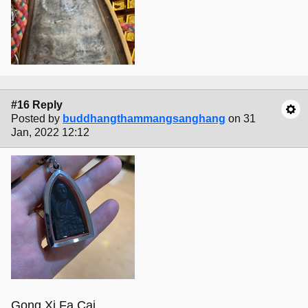
#16 Reply
Posted by
buddhangthammangsanghang
on 31
Jan, 2022 12:12
Gong Xi Fa Cai