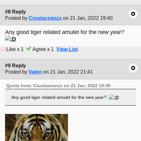
#8 Reply
Posted by
Crustaceanzx
on 21 Jan, 2022 19:40
Any good tiger related amulet for the new year?
Like x 1
Agree x 1
View List
#9 Reply
Posted by
Valen
on 21 Jan, 2022 21:41
Quote from: Crustaceanzx on 21 Jan, 2022 19:40
Any good tiger related amulet for the new year?