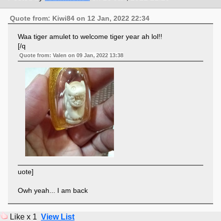
Quote from: Kiwi84 on 12 Jan, 2022 22:34
Waa tiger amulet to welcome tiger year ah lol!!
[/q
Quote from: Valen on 09 Jan, 2022 13:38
uote]
Owh yeah... I am back
Like x 1
View List