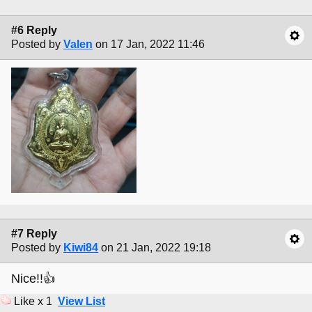
#6 Reply
Posted by
Valen
on 17 Jan, 2022 11:46
#7 Reply
Posted by
Kiwi84
on 21 Jan, 2022 19:18
Nice!!👍
Like x 1
View List