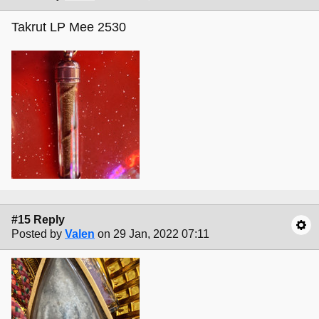
Takrut LP Mee 2530
#15 Reply
Posted by
Valen
on 29 Jan, 2022 07:11