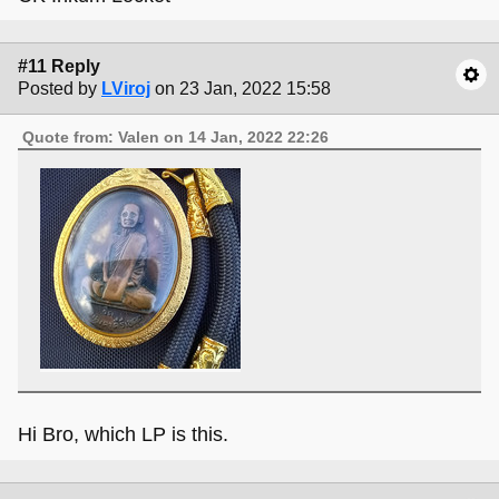
#11 Reply
Posted by
LViroj
on 23 Jan, 2022 15:58
Quote from: Valen on 14 Jan, 2022 22:26
Hi Bro, which LP is this.