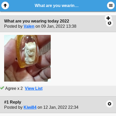
What are you wearing today 2022
What are you wearing today 2022
Posted by
Valen
on 09 Jan, 2022 13:38
Agree x 2
View List
#1 Reply
Posted by
Kiwi84
on 12 Jan, 2022 22:34