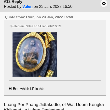
#12 Reply
Posted by
Valen
on 23 Jan, 2022 16:50
Quote from: LViroj on 23 Jan, 2022 15:58
Quote from: Valen on 14 Jan, 2022 22:26
Hi Bro, which LP is this.
Luang Por Phang Jidtakudto, of Wat Udom Kongka