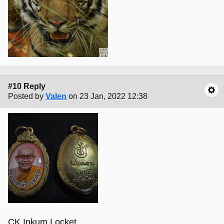
#10 Reply
Posted by
Valen
on 23 Jan, 2022 12:38
CK Inkum Locket