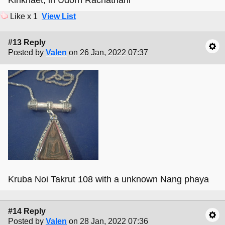
Kirikhaet, in Udorn Rachathani
Like x 1
View List
#13 Reply
Posted by
Valen
on 26 Jan, 2022 07:37
Kruba Noi Takrut 108 with a unknown Nang phaya
#14 Reply
Posted by
Valen
on 28 Jan, 2022 07:36