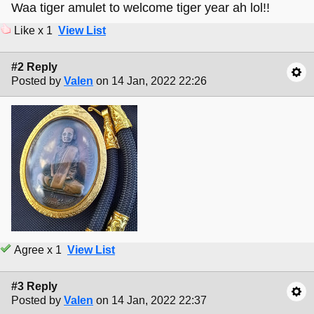
Waa tiger amulet to welcome tiger year ah lol!!
Like x 1
View List
#2 Reply
Posted by
Valen
on 14 Jan, 2022 22:26
Agree x 1
View List
#3 Reply
Posted by
Valen
on 14 Jan, 2022 22:37