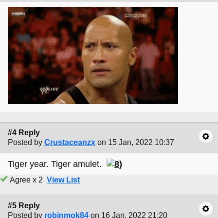
#4 Reply
Posted by
Crustaceanzx
on 15 Jan, 2022 10:37
Tiger year. Tiger amulet.
Agree x 2
View List
#5 Reply
Posted by
robinmok84
on 16 Jan, 2022 21:20