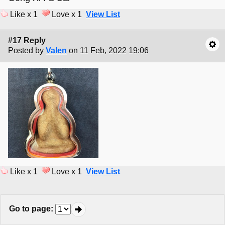
Like x 1
Love x 1
View List
#17 Reply
Posted by
Valen
on 11 Feb, 2022 19:06
Like x 1
Love x 1
View List
Go to page
: