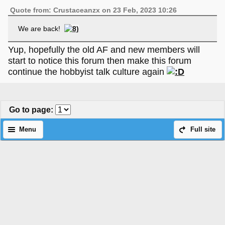
Quote from: Crustaceanzx on 23 Feb, 2023 10:26
We are back!
Yup, hopefully the old AF and new members will
start to notice this forum then make this forum
continue the hobbyist talk culture again
Go to page
:
Menu
Full site