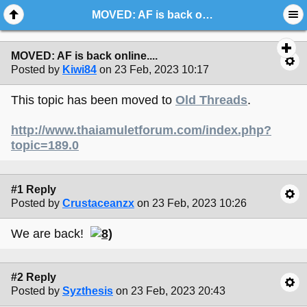
MOVED: AF is back online....
MOVED: AF is back online....
Posted by
Kiwi84
on 23 Feb, 2023 10:17
This topic has been moved to
Old Threads
.
http://www.thaiamuletforum.com/index.php?
topic=189.0
#1 Reply
Posted by
Crustaceanzx
on 23 Feb, 2023 10:26
We are back!
#2 Reply
Posted by
Syzthesis
on 23 Feb, 2023 20:43