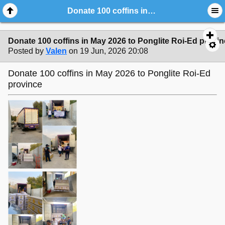
Donate 100 coffins in May 2026 to Ponglite Roi-Ed province
Donate 100 coffins in May 2026 to Ponglite Roi-Ed provi
Posted by
Valen
on 19 Jun, 2026 20:08
Donate 100 coffins in May 2026 to Ponglite Roi-Ed
province