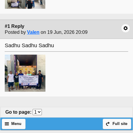
#1 Reply
Posted by
Valen
on 19 Jun, 2026 20:09
Sadhu Sadhu Sadhu
Go to page
:
Menu
Full site