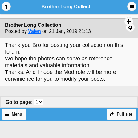
Brother Long Collection
Brother Long Collection
Posted by
Valen
on 21 Jan, 2019 21:13
Thank you Bro for posting your collection on this
forum.
We hope the photos can serve as reference
materials and valuable information.
Thanks. And I hope the Mod role will be more
convinience for you to modify your posts.
Go to page
:
Menu
Full site