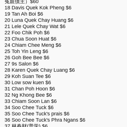
冤親債主）$60
18 Davis Quek Kok Pheng $6
19 Tan Ah Boi $6
20 Luna Quek Chay Huang $6
21 Lele Quek Chay Wat $6
22 Foo Chik Poh $6
23 Chua Soon Huat $6
24 Chiam Chee Meng $6
25 Toh Yin Leng $6
26 Goh Bee Bee $6
27 9s Salon $6
28 Karen Quek Chay Luang $6
29 Koh Suan Tee $6
30 Low sow kuen $6
31 Chan Poh Hoon $6
32 Ng Khong Bee $6
33 Chiam Soon Lan $6
34 Soo Chee Tuck $6
35 Soo Chee Tuck's prais $6
36 Soo Chee Tuck's Phra Ngans $6
37 林春财(普学) $6