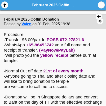
February 2025 Coffin Donation
February 2025 Coffin Donation
Posted by
Valen
on 01 Feb, 2025 19:38
Procedure
-Transfer $6.00/pax to
POSB 072-27821-6
-WhatsApp
+65-96453742
your full name and
receipt of transfer.
(PayNow/PayLah)
-Will photo you the
yellow receipt
before burn at
temple.
-Normal Cut off date
21st of every month
.
-Anyone going to Thailand after closing date and
will like to bring donation to temple
are welcome to call me to discuss.
-Donation will be In Singapore dollars and convert
to Baht on the day of TT with the effective exchange