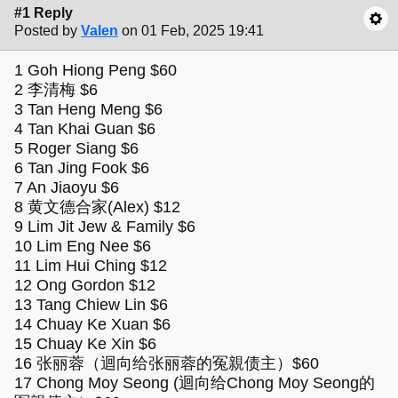
#1 Reply
Posted by
Valen
on 01 Feb, 2025 19:41
1 Goh Hiong Peng $60
2 李清梅 $6
3 Tan Heng Meng $6
4 Tan Khai Guan $6
5 Roger Siang $6
6 Tan Jing Fook $6
7 An Jiaoyu $6
8 黄文德合家(Alex) $12
9 Lim Jit Jew & Family $6
10 Lim Eng Nee $6
11 Lim Hui Ching $12
12 Ong Gordon $12
13 Tang Chiew Lin $6
14 Chuay Ke Xuan $6
15 Chuay Ke Xin $6
16 张丽蓉（迴向给张丽蓉的冤親债主）$60
17 Chong Moy Seong (迴向给Chong Moy Seong的