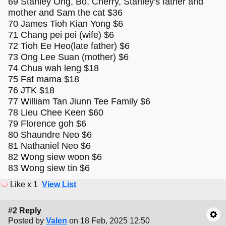
69 Stanley Ong, Bo, Cherry, Stanley's father and
mother and Sam the cat $36
70 James Tioh Kian Yong $6
71 Chang pei pei (wife) $6
72 Tioh Ee Heo(late father) $6
73 Ong Lee Suan (mother) $6
74 Chua wah leng $18
75 Fat mama $18
76 JTK $18
77 William Tan Jiunn Tee Family $6
78 Lieu Chee Keen $60
79 Florence goh $6
80 Shaundre Neo $6
81 Nathaniel Neo $6
82 Wong siew woon $6
83 Wong siew tin $6
Like x 1
View List
#2 Reply
Posted by
Valen
on 18 Feb, 2025 12:50