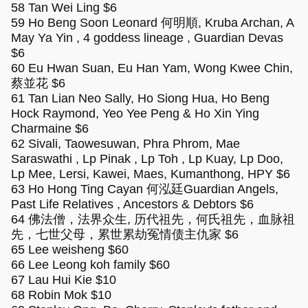
58 Tan Wei Ling $6
59 Ho Beng Soon Leonard 何明順, Kruba Archan, A
May Ya Yin , 4 goddess lineage , Guardian Devas
$6
60 Eu Hwan Suan, Eu Han Yam, Wong Kwee Chin,
蔡並花 $6
61 Tan Lian Neo Sally, Ho Siong Hua, Ho Beng
Hock Raymond, Yeo Yee Peng & Ho Xin Ying
Charmaine $6
62 Sivali, Taowesuwan, Phra Phrom, Mae
Saraswathi , Lp Pinak , Lp Toh , Lp Kuay, Lp Doo,
Lp Mee, Lersi, Kawei, Maes, Kumanthong, HPY $6
63 Ho Hong Ting Cayan 何泓廷Guardian Angels,
Past Life Relatives , Ancestors & Debtors $6
64 佛法僧，法界众生, 历代祖先，何氏祖先，血脉祖
先，七世父母，累世累劫冤情债主仇家 $6
65 Lee weisheng $60
66 Lee Leong koh family $60
67 Lau Hui Kie $10
68 Robin Mok $10