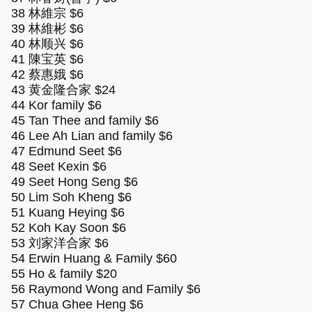
38 林維宗 $6
39 林維彬 $6
40 林顺兴 $6
41 陳宝英 $6
42 蔡惠娥 $6
43 黄金隆合家 $24
44 Kor family $6
45 Tan Thee and family $6
46 Lee Ah Lian and family $6
47 Edmund Seet $6
48 Seet Kexin $6
49 Seet Hong Seng $6
50 Lim Soh Kheng $6
51 Kuang Heying $6
52 Koh Kay Soon $6
53 刘家洋合家 $6
54 Erwin Huang & Family $60
55 Ho & family $20
56 Raymond Wong and Family $6
57 Chua Ghee Heng $6