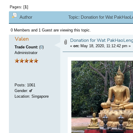
Pages: [
1
]
Author
Topic: Donation for Wat PakHao
0 Members and 1 Guest are viewing this topic.
Valen
Donation for Wat PakHaoLe
«
on:
May 18, 2020, 11:12:42 pm
»
Trade Count:
(
0
)
Administrator
Posts
:
1061
Gender:
Location: Singapore