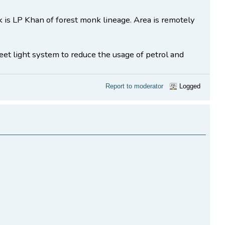
 LP Khan of forest monk lineage. Area is remotely
reet light system to reduce the usage of petrol and
Report to moderator
Logged