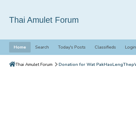
Thai Amulet Forum
Home
Search
Today's Posts
Classifieds
Login
Thai Amulet Forum
Donation for Wat PakHaoLengThep