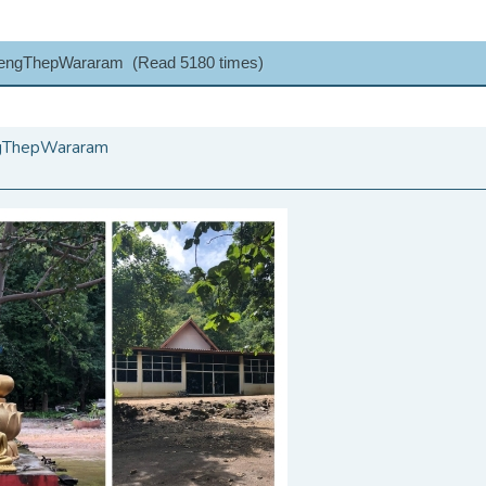
LengThepWararam (Read 5180 times)
ngThepWararam