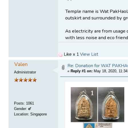
Temple name is Wat PakHaoLe
outskirt and surrounded by gr
As electricity are from usage 
with less noise and eco friend
Like x 1
View List
Valen
Re: Donation for WAT PA
«
Reply #1 on:
May 18, 2020, 11:34
Administrator
Posts
:
1061
Gender:
Location: Singapore