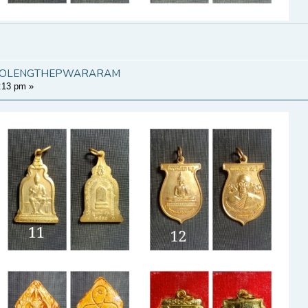
KHAOLENGTHEPWARARAM
:13 pm
»