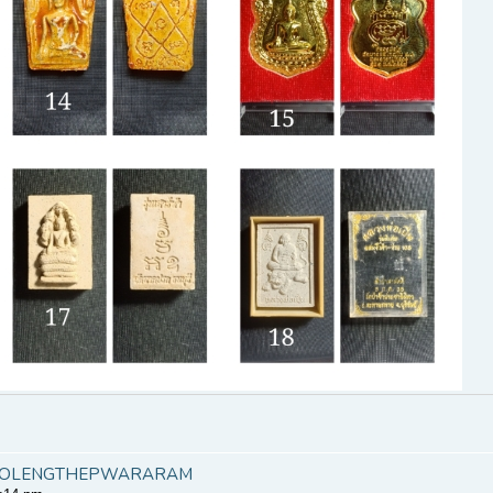
KHAOLENGTHEPWARARAM