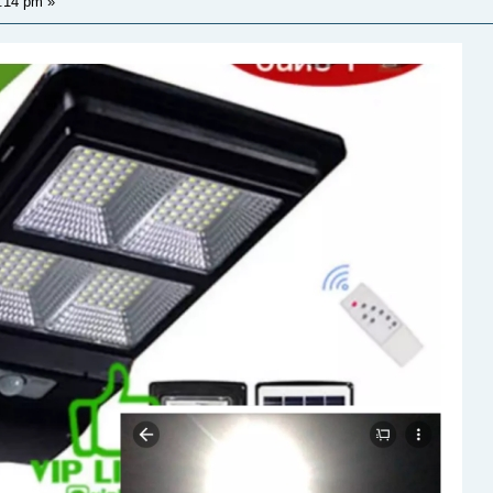
1:14 pm
»