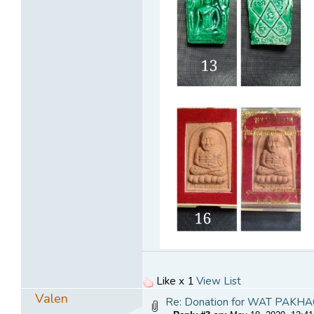
Like x 1
View List
Valen
Re: Donation for WAT PA