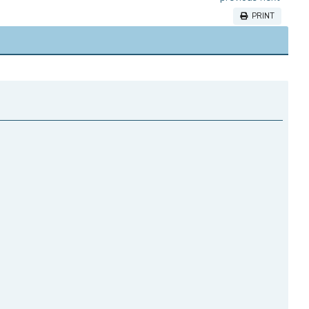
PRINT