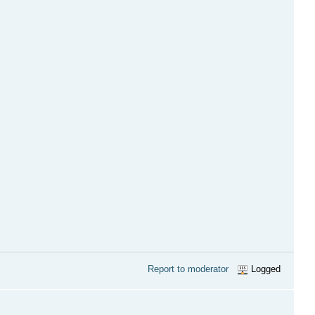
Report to moderator
Logged