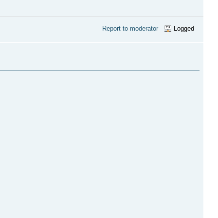
Report to moderator
Logged