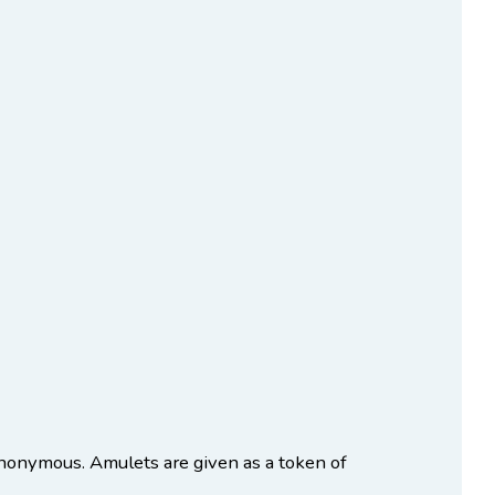
onymous. Amulets are given as a token of