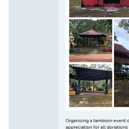
Organizing a tamboon event 
appreciation for all donations 