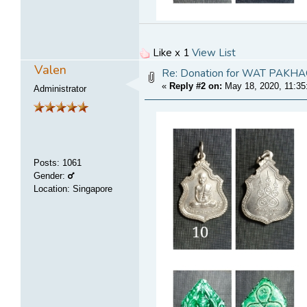
Like x 1
View List
Valen
Re: Donation for WAT PA
«
Reply #2 on:
May 18, 2020, 11:35
Administrator
Posts
:
1061
Gender:
Location: Singapore