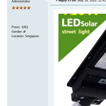
«
Reply #3 on:
May 19, 2020, 12:4
Administrator
Posts
:
1061
Gender:
Location: Singapore