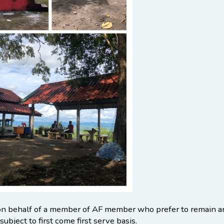
on behalf of a member of AF member who prefer to remain an
subject to first come first serve basis.