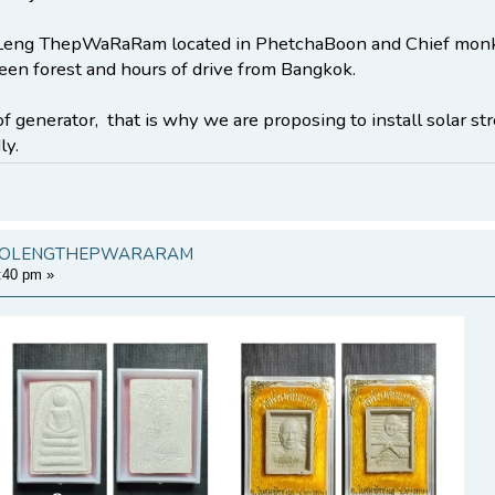
ng ThepWaRaRam located in PhetchaBoon and Chief monk is
een forest and hours of drive from Bangkok.
of generator, that is why we are proposing to install solar st
ly.
KHAOLENGTHEPWARARAM
:40 pm
»