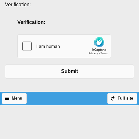
Verification:
Verification:
Submit
Menu
Full site