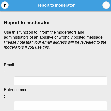
Report to moderator
Report to moderator
Use this function to inform the moderators and
administrators of an abusive or wrongly posted message.
Please note that your email address will be revealed to the
moderators if you use this.
Email
:
Enter comment
: