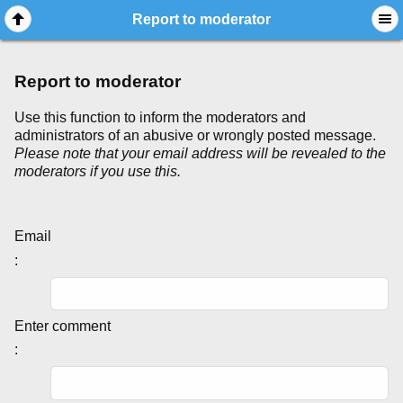
Report to moderator
Report to moderator
Use this function to inform the moderators and
administrators of an abusive or wrongly posted message.
Please note that your email address will be revealed to the
moderators if you use this.
Email
:
Enter comment
: