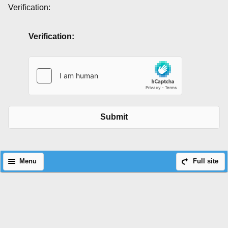
Verification:
Verification:
Submit
Menu
Full site