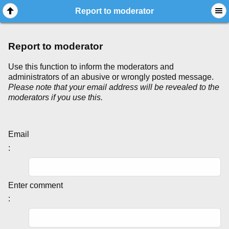
Report to moderator
Report to moderator
Use this function to inform the moderators and
administrators of an abusive or wrongly posted message.
Please note that your email address will be revealed to the
moderators if you use this.
Email
:
Enter comment
: