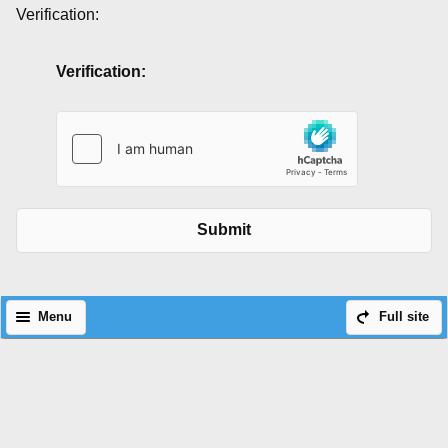
Verification:
Verification:
Submit
Menu
Full site