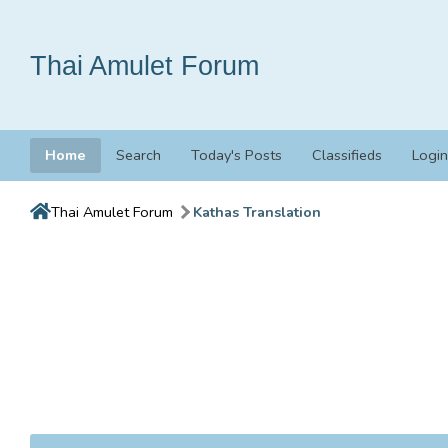
Thai Amulet Forum
Home
Search
Today's Posts
Classifieds
Login
Thai Amulet Forum
Kathas Translation