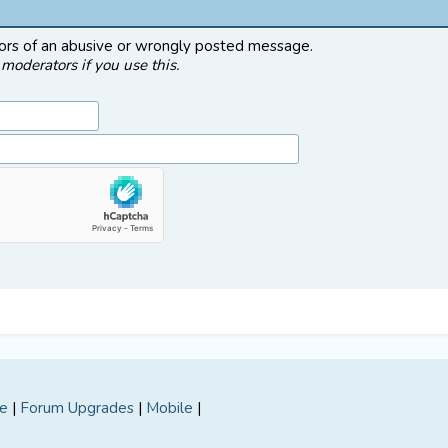
tors of an abusive or wrongly posted message.
moderators if you use this.
e
|
Forum Upgrades
|
Mobile
|