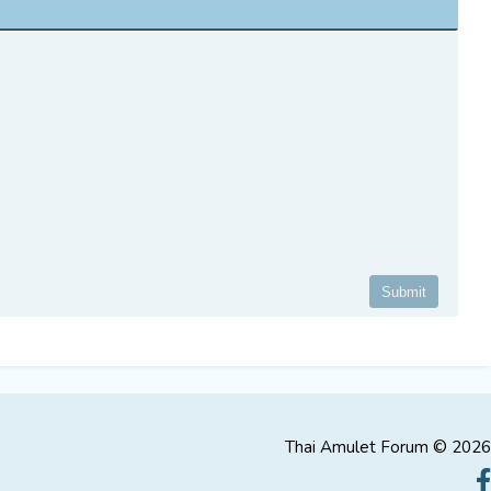
Thai Amulet Forum © 2026