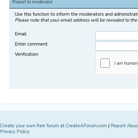
Report to moderator
Use this function to inform the moderators and administra
Please note that your email address will be revealed to the 
Email
:
Enter comment
:
Verification:
Create your own free forum at CreateAForum.com
|
Report Abus
Privacy Policy