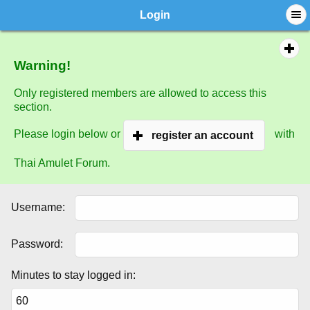
Login
Warning!
Only registered members are allowed to access this
section.
Please login below or
with
register an account
Thai Amulet Forum.
Username:
Password:
Minutes to stay logged in: