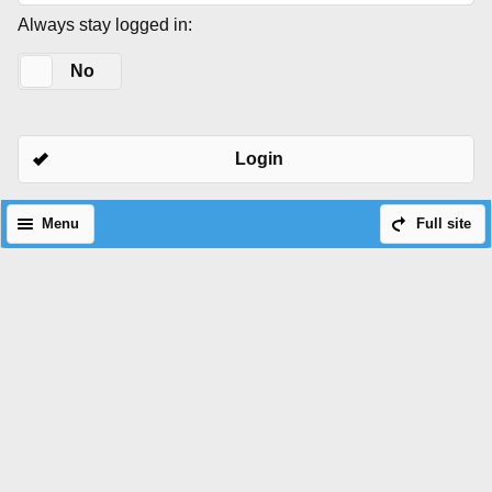
Always stay logged in:
Yes
No
Login
Menu
Full site