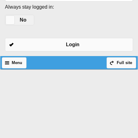
Always stay logged in:
Yes
No
Login
Menu
Full site