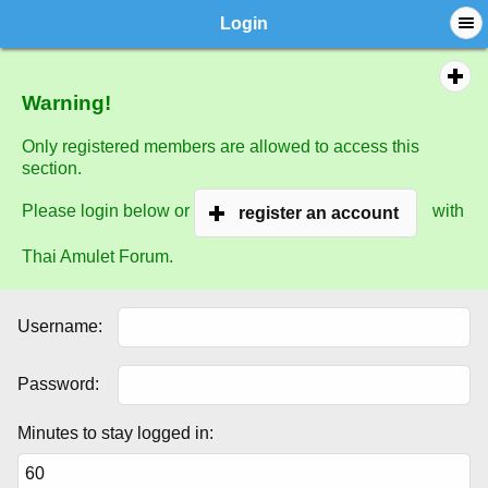
Login
Warning!
Only registered members are allowed to access this
section.
Please login below or
with
register an account
Thai Amulet Forum.
Username:
Password:
Minutes to stay logged in: