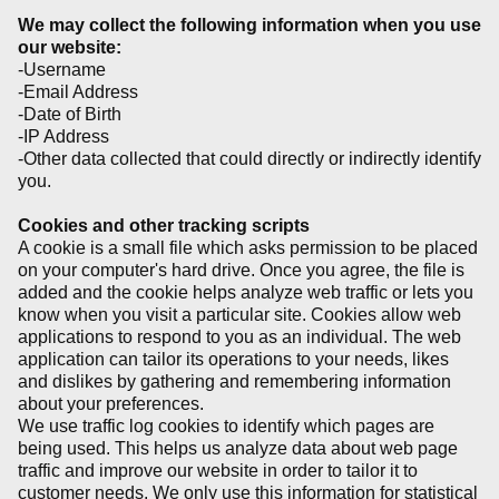
We may collect the following information when you use
our website:
-Username
-Email Address
-Date of Birth
-IP Address
-Other data collected that could directly or indirectly identify
you.
Cookies and other tracking scripts
A cookie is a small file which asks permission to be placed
on your computer's hard drive. Once you agree, the file is
added and the cookie helps analyze web traffic or lets you
know when you visit a particular site. Cookies allow web
applications to respond to you as an individual. The web
application can tailor its operations to your needs, likes
and dislikes by gathering and remembering information
about your preferences.
We use traffic log cookies to identify which pages are
being used. This helps us analyze data about web page
traffic and improve our website in order to tailor it to
customer needs. We only use this information for statistical