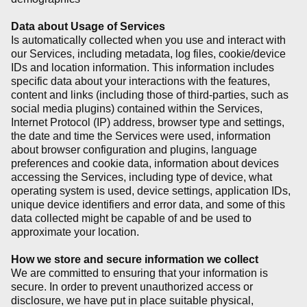
Data about Usage of Services
Is automatically collected when you use and interact with
our Services, including metadata, log files, cookie/device
IDs and location information. This information includes
specific data about your interactions with the features,
content and links (including those of third-parties, such as
social media plugins) contained within the Services,
Internet Protocol (IP) address, browser type and settings,
the date and time the Services were used, information
about browser configuration and plugins, language
preferences and cookie data, information about devices
accessing the Services, including type of device, what
operating system is used, device settings, application IDs,
unique device identifiers and error data, and some of this
data collected might be capable of and be used to
approximate your location.
How we store and secure information we collect
We are committed to ensuring that your information is
secure. In order to prevent unauthorized access or
disclosure, we have put in place suitable physical,