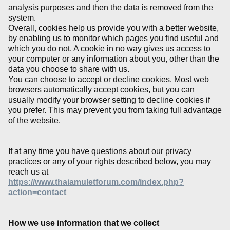
analysis purposes and then the data is removed from the
system.
Overall, cookies help us provide you with a better website,
by enabling us to monitor which pages you find useful and
which you do not. A cookie in no way gives us access to
your computer or any information about you, other than the
data you choose to share with us.
You can choose to accept or decline cookies. Most web
browsers automatically accept cookies, but you can
usually modify your browser setting to decline cookies if
you prefer. This may prevent you from taking full advantage
of the website.
If at any time you have questions about our privacy
practices or any of your rights described below, you may
reach us at
https://www.thaiamuletforum.com/index.php?
action=contact
How we use information that we collect