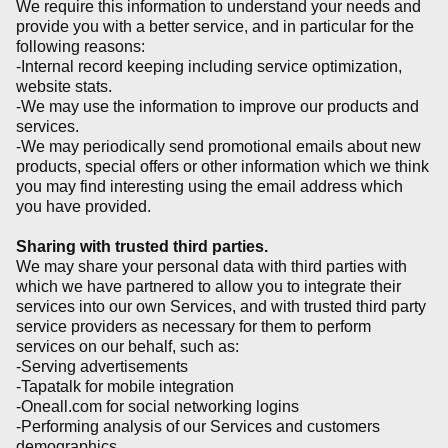
We require this information to understand your needs and
provide you with a better service, and in particular for the
following reasons:
-Internal record keeping including service optimization,
website stats.
-We may use the information to improve our products and
services.
-We may periodically send promotional emails about new
products, special offers or other information which we think
you may find interesting using the email address which
you have provided.
Sharing with trusted third parties.
We may share your personal data with third parties with
which we have partnered to allow you to integrate their
services into our own Services, and with trusted third party
service providers as necessary for them to perform
services on our behalf, such as:
-Serving advertisements
-Tapatalk for mobile integration
-Oneall.com for social networking logins
-Performing analysis of our Services and customers
demographics