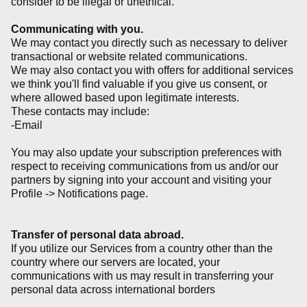
consider to be illegal or unethical.
Communicating with you.
We may contact you directly such as necessary to deliver
transactional or website related communications.
We may also contact you with offers for additional services
we think you'll find valuable if you give us consent, or
where allowed based upon legitimate interests.
These contacts may include:
-Email
You may also update your subscription preferences with
respect to receiving communications from us and/or our
partners by signing into your account and visiting your
Profile -> Notifications page.
Transfer of personal data abroad.
If you utilize our Services from a country other than the
country where our servers are located, your
communications with us may result in transferring your
personal data across international borders