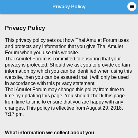
Privacy Policy
Privacy Policy
This privacy policy sets out how Thai Amulet Forum uses
and protects any information that you give Thai Amulet
Forum when you use this website.
Thai Amulet Forum is committed to ensuring that your
privacy is protected. Should we ask you to provide certain
information by which you can be identified when using this
website, then you can be assured that it will only be used
in accordance with this privacy statement.
Thai Amulet Forum may change this policy from time to
time by updating this page. You should check this page
from time to time to ensure that you are happy with any
changes. This policy is effective from August 29, 2018,
7:17 pm.
What information we collect about you