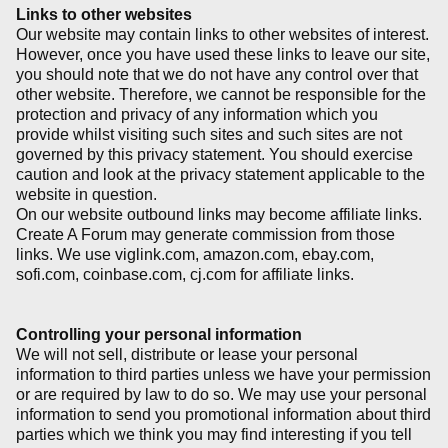
Links to other websites
Our website may contain links to other websites of interest.
However, once you have used these links to leave our site,
you should note that we do not have any control over that
other website. Therefore, we cannot be responsible for the
protection and privacy of any information which you
provide whilst visiting such sites and such sites are not
governed by this privacy statement. You should exercise
caution and look at the privacy statement applicable to the
website in question.
On our website outbound links may become affiliate links.
Create A Forum may generate commission from those
links. We use viglink.com, amazon.com, ebay.com,
sofi.com, coinbase.com, cj.com for affiliate links.
Controlling your personal information
We will not sell, distribute or lease your personal
information to third parties unless we have your permission
or are required by law to do so. We may use your personal
information to send you promotional information about third
parties which we think you may find interesting if you tell