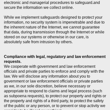
electronic and managerial procedures to safeguard.and
secure the information we collect online.
While we implement safeguards designed to protect your
information, no security system is impenetrable and due to
the inherent nature of the Internet, we cannot guarantee
that data, during transmission through the Internet or while
stored on our systems or otherwise in our care, is
absolutely safe from intrusion by others.
Compliance with legal, regulatory and law enforcement
requests.
We cooperate with government and law enforcement
officials and private parties to enforce and comply with the
law. We will disclose any information about you to
government or law enforcement officials or private parties
as we, in our sole discretion, believe necessary or
appropriate to respond to claims and legal process (such
as subpoena requests), to protect our property and rights or
the property and rights of a third party, to protect the safety
of the public or any person, or to prevent or stop activity we