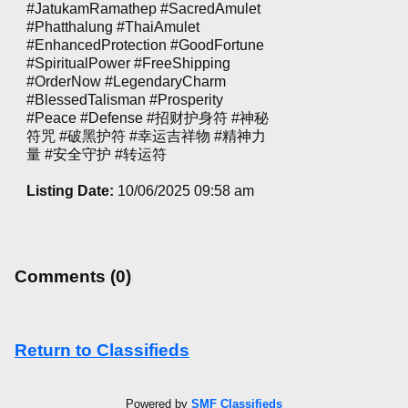
#JatukamRamathep #SacredAmulet
#Phatthalung #ThaiAmulet
#EnhancedProtection #GoodFortune
#SpiritualPower #FreeShipping
#OrderNow #LegendaryCharm
#BlessedTalisman #Prosperity
#Peace #Defense #招财护身符 #神秘
符咒 #破黑护符 #幸运吉祥物 #精神力
量 #安全守护 #转运符
Listing Date:
10/06/2025 09:58 am
Comments (0)
Return to Classifieds
Powered by
SMF Classifieds