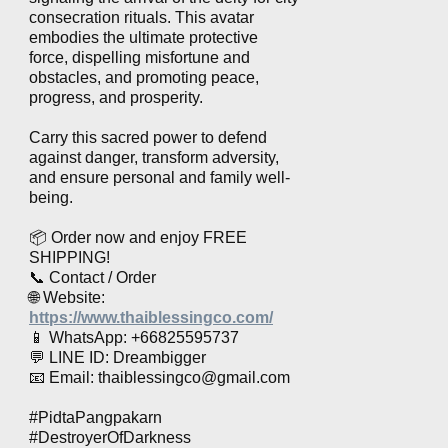
consecration rituals. This avatar
embodies the ultimate protective
force, dispelling misfortune and
obstacles, and promoting peace,
progress, and prosperity.
Carry this sacred power to defend
against danger, transform adversity,
and ensure personal and family well-
being.
📦 Order now and enjoy FREE
SHIPPING!
📞 Contact / Order
🌐 Website:
https://www.thaiblessingco.com/
📱 WhatsApp: +66825595737
💬 LINE ID: Dreambigger
📧 Email:
thaiblessingco@gmail.com
#PidtaPangpakarn
#DestroyerOfDarkness