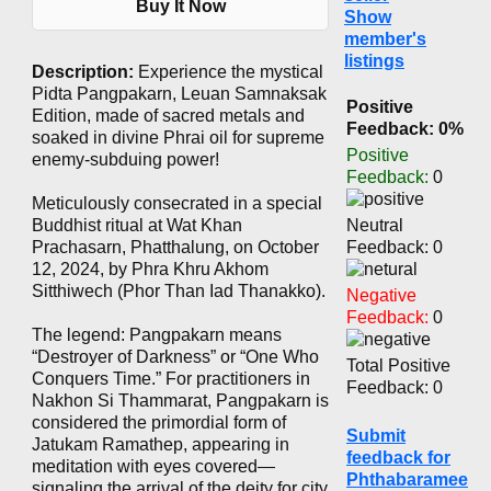
Buy It Now
Show
member's
listings
Description:
Experience the mystical
Pidta Pangpakarn, Leuan Samnaksak
Positive
Edition, made of sacred metals and
Feedback: 0%
soaked in divine Phrai oil for supreme
Positive
enemy-subduing power!
Feedback:
0
Meticulously consecrated in a special
Buddhist ritual at Wat Khan
Neutral
Prachasarn, Phatthalung, on October
Feedback: 0
12, 2024, by Phra Khru Akhom
Sitthiwech (Phor Than Iad Thanakko).
Negative
Feedback:
0
The legend: Pangpakarn means
“Destroyer of Darkness” or “One Who
Total Positive
Conquers Time.” For practitioners in
Feedback: 0
Nakhon Si Thammarat, Pangpakarn is
considered the primordial form of
Submit
Jatukam Ramathep, appearing in
feedback for
meditation with eyes covered—
Phthabaramee
signaling the arrival of the deity for city