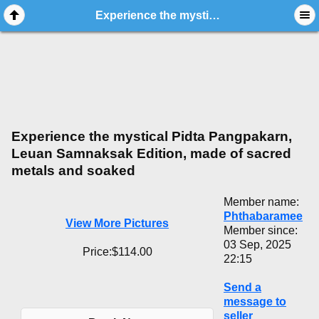
Experience the mystical Pidta Pangpakarn, Leuan Samnaksak Edition, made of sacred metals and soaked
Experience the mystical Pidta Pangpakarn,
Leuan Samnaksak Edition, made of sacred
metals and soaked
Member name:
Phthabaramee
View More Pictures
Member since:
03 Sep, 2025
Price:$114.00
22:15
Send a
message to
seller