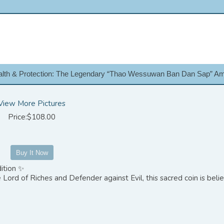
lth & Protection: The Legendary “Thao Wessuwan Ban Dan Sap” Am
View More Pictures
Price:$108.00
ition ✨
Lord of Riches and Defender against Evil, this sacred coin is beli