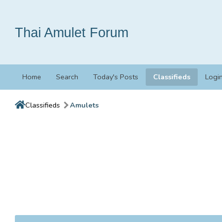
Thai Amulet Forum
Home
Search
Today's Posts
Classifieds
Logi
Classifieds
Amulets