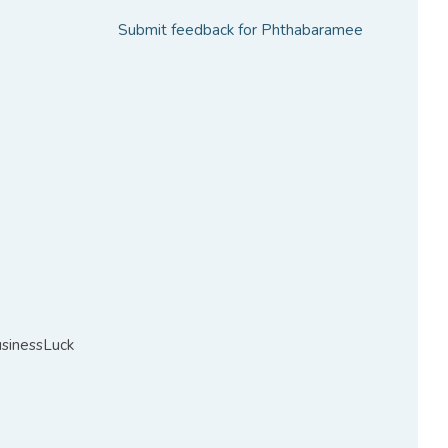
Submit feedback for Phthabaramee
sinessLuck