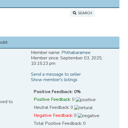
SEARCH
ulet
Member name:
Phthabaramee
Member since: September 03, 2025,
10:15:23 pm
Send a message to seller
Show member's listings
Positive Feedback: 0%
Positive Feedback:
0
eved to
Neutral Feedback: 0
Negative Feedback:
0
Total Positive Feedback: 0