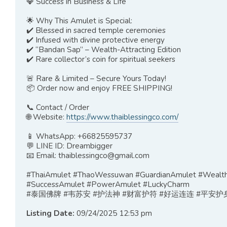
💎 Success in Business & Life
🌟 Why This Amulet is Special:
✔️ Blessed in sacred temple ceremonies
✔️ Infused with divine protective energy
✔️ “Bandan Sap” – Wealth-Attracting Edition
✔️ Rare collector’s coin for spiritual seekers
🚨 Rare & Limited – Secure Yours Today!
📦 Order now and enjoy FREE SHIPPING!
📞 Contact / Order
🌐 Website:
https://www.thaiblessingco.com/
📱 WhatsApp: +66825595737
💬 LINE ID: Dreambigger
📧 Email:
thaiblessingco@gmail.com
#ThaiAmulet #ThaoWessuwan #GuardianAmulet #WealthC
#SuccessAmulet #PowerAmulet #LuckyCharm
#泰国佛牌 #韦苏安 #护法神 #财富护符 #好运连连 #平安护身
Listing Date:
09/24/2025 12:53 pm