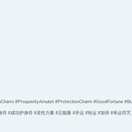
harm #ProsperityAmulet #ProtectionCharm #GoodFortune #Bu
符 #成功护身符 #灵性力量 #正能量 #开运 #转运 #加持 #幸运符咒