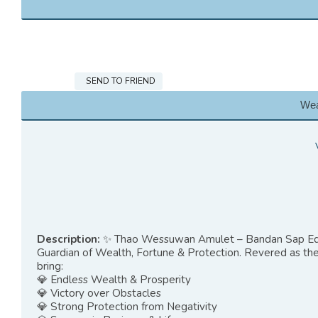
SEND TO FRIEND
Wea
Description:
✨ Thao Wessuwan Amulet – Bandan Sap Ed
Guardian of Wealth, Fortune & Protection. Revered as the 
bring:
💎 Endless Wealth & Prosperity
💎 Victory over Obstacles
💎 Strong Protection from Negativity