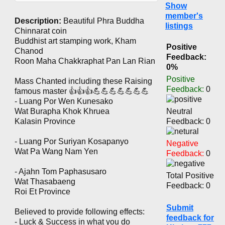
Show
member's
Description:
Beautiful Phra Buddha
listings
Chinnarat coin
Buddhist art stamping work, Kham
Positive
Chanod
Feedback:
Roon Maha Chakkraphat Pan Lan Rian
0%
Positive
Mass Chanted including these Raising
Feedback:
0
famous master 👍👍👍💪💪💪💪💪💪💪
- Luang Por Wen Kunesako
Wat Burapha Khok Khruea
Neutral
Kalasin Province
Feedback: 0
- Luang Por Suriyan Kosapanyo
Negative
Wat Pa Wang Nam Yen
Feedback:
0
- Ajahn Tom Paphasusaro
Total Positive
Wat Thasabaeng
Feedback: 0
Roi Et Province
Submit
Believed to provide following effects:
feedback for
- Luck & Success in what you do