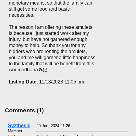
monetary means, so that the family can
still get some food and basic
necessities.
The reason I am offering these amulets,
is because I just started work after my
injury, but have not garnered enough
money to help. So thank you for any
bidders who are renting the amulets,
you and me will garner a little happiness
to the family that will be benefit from this.
Anumodhana🙏🏻
Listing Date:
11/18/2023 11:05 pm
Comments (1)
Syzthesis
20 Jan, 2024 21:26
Member