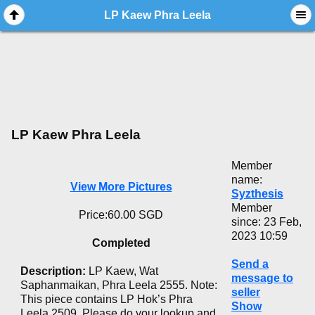
LP Kaew Phra Leela
LP Kaew Phra Leela
Member
name:
View More Pictures
Syzthesis
Member
Price:60.00 SGD
since: 23 Feb,
2023 10:59
Completed
Send a
Description:
LP Kaew, Wat
message to
Saphanmaikan, Phra Leela 2555. Note:
seller
This piece contains LP Hok’s Phra
Show
Leela 2509. Please do your lookup and