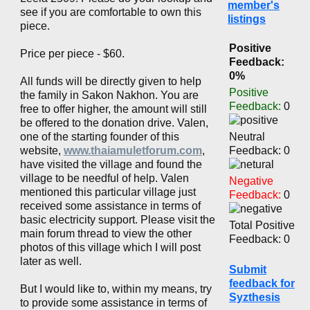
member's
see if you are comfortable to own this
listings
piece.
Positive
Price per piece - $60.
Feedback:
0%
All funds will be directly given to help
Positive
the family in Sakon Nakhon. You are
Feedback:
0
free to offer higher, the amount will still
be offered to the donation drive. Valen,
one of the starting founder of this
Neutral
website,
www.thaiamuletforum.com
,
Feedback: 0
have visited the village and found the
village to be needful of help. Valen
Negative
mentioned this particular village just
Feedback:
0
received some assistance in terms of
basic electricity support. Please visit the
Total Positive
main forum thread to view the other
Feedback: 0
photos of this village which I will post
later as well.
Submit
feedback for
But I would like to, within my means, try
Syzthesis
to provide some assistance in terms of