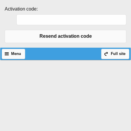
Activation code:
Resend activation code
Menu
Full site