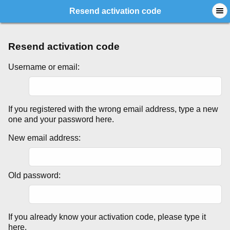
Resend activation code
Resend activation code
Username or email:
If you registered with the wrong email address, type a new
one and your password here.
New email address:
Old password:
If you already know your activation code, please type it
here.