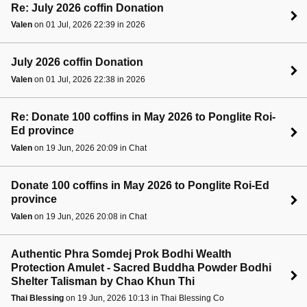
Re: July 2026 coffin Donation
Valen
on 01 Jul, 2026 22:39 in 2026
July 2026 coffin Donation
Valen
on 01 Jul, 2026 22:38 in 2026
Re: Donate 100 coffins in May 2026 to Ponglite Roi-
Ed province
Valen
on 19 Jun, 2026 20:09 in Chat
Donate 100 coffins in May 2026 to Ponglite Roi-Ed
province
Valen
on 19 Jun, 2026 20:08 in Chat
Authentic Phra Somdej Prok Bodhi Wealth
Protection Amulet - Sacred Buddha Powder Bodhi
Shelter Talisman by Chao Khun Thi
Thai Blessing
on 19 Jun, 2026 10:13 in Thai Blessing Co