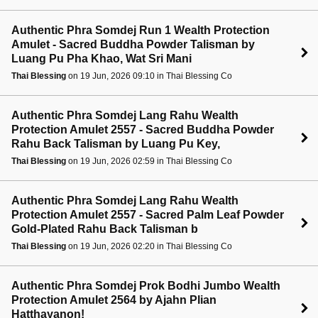
Authentic Phra Somdej Run 1 Wealth Protection
Amulet - Sacred Buddha Powder Talisman by
Luang Pu Pha Khao, Wat Sri Mani
Thai Blessing
on 19 Jun, 2026 09:10 in Thai Blessing Co
Authentic Phra Somdej Lang Rahu Wealth
Protection Amulet 2557 - Sacred Buddha Powder
Rahu Back Talisman by Luang Pu Key,
Thai Blessing
on 19 Jun, 2026 02:59 in Thai Blessing Co
Authentic Phra Somdej Lang Rahu Wealth
Protection Amulet 2557 - Sacred Palm Leaf Powder
Gold-Plated Rahu Back Talisman b
Thai Blessing
on 19 Jun, 2026 02:20 in Thai Blessing Co
Authentic Phra Somdej Prok Bodhi Jumbo Wealth
Protection Amulet 2564 by Ajahn Plian
Hatthayanon!