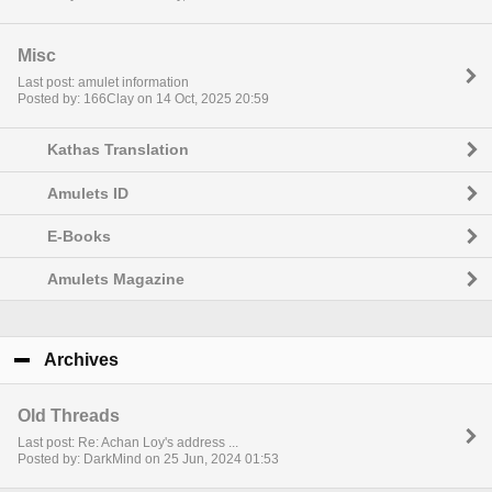
Misc
Last post: amulet information
Posted by: 166Clay on 14 Oct, 2025 20:59
Kathas Translation
Amulets ID
E-Books
Amulets Magazine
Archives
click to collapse contents
Old Threads
Last post: Re: Achan Loy's address ...
Posted by: DarkMind on 25 Jun, 2024 01:53