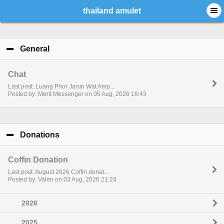
thailand amulet
General
click to collapse contents
Chat
Last post: Luang Phor Jarun Wat Amp...
Posted by: Merit Messenger on 05 Aug, 2026 16:43
Donations
click to collapse contents
Coffin Donation
Last post: August 2026 Coffin donat...
Posted by: Valen on 03 Aug, 2026 21:24
2026
2025