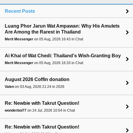
Recent Posts
Luang Phor Jarun Wat Ampawan: Why His Amulets
Are Among the Rarest in Thailand
Merit Messenger
on 05 Aug, 2026 16:43 in Chat
Ai Khai of Wat Chedi: Thailand's Wish-Granting Boy
Merit Messenger
on 05 Aug, 2026 16:33 in Chat
August 2026 Coffin donation
Valen
on 03 Aug, 2026 21:24 in 2026
Re: Newbie with Takrut Question!
wonderboi77
on 24 Jul, 2026 10:04 in Chat
Re: Newbie with Takrut Question!