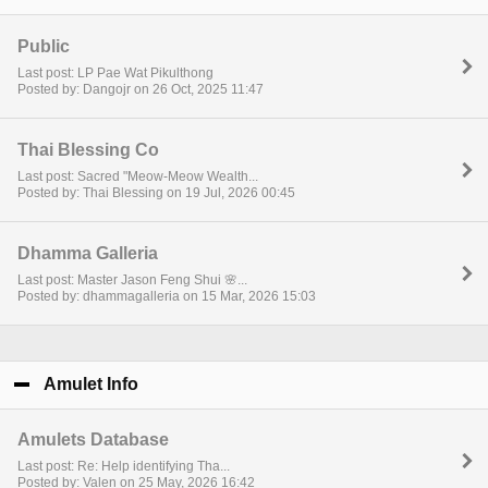
Public
Last post: LP Pae Wat Pikulthong
Posted by: Dangojr on 26 Oct, 2025 11:47
Thai Blessing Co
Last post: Sacred "Meow-Meow Wealth...
Posted by: Thai Blessing on 19 Jul, 2026 00:45
Dhamma Galleria
Last post: Master Jason Feng Shui 🌸...
Posted by: dhammagalleria on 15 Mar, 2026 15:03
Amulet Info
click to collapse contents
Amulets Database
Last post: Re: Help identifying Tha...
Posted by: Valen on 25 May, 2026 16:42