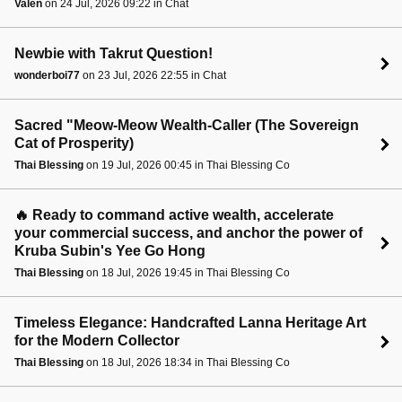
Valen
on 24 Jul, 2026 09:22 in Chat
Newbie with Takrut Question!
wonderboi77
on 23 Jul, 2026 22:55 in Chat
Sacred "Meow-Meow Wealth-Caller (The Sovereign
Cat of Prosperity)
Thai Blessing
on 19 Jul, 2026 00:45 in Thai Blessing Co
🔥 Ready to command active wealth, accelerate
your commercial success, and anchor the power of
Kruba Subin's Yee Go Hong
Thai Blessing
on 18 Jul, 2026 19:45 in Thai Blessing Co
Timeless Elegance: Handcrafted Lanna Heritage Art
for the Modern Collector
Thai Blessing
on 18 Jul, 2026 18:34 in Thai Blessing Co