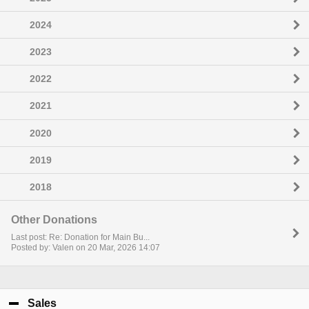
2024
2023
2022
2021
2020
2019
2018
Other Donations
Last post: Re: Donation for Main Bu...
Posted by: Valen on 20 Mar, 2026 14:07
Sales
click to collapse contents