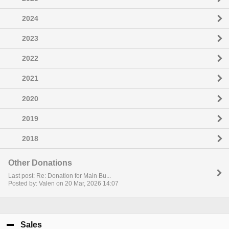
2024
2023
2022
2021
2020
2019
2018
Other Donations
Last post: Re: Donation for Main Bu...
Posted by: Valen on 20 Mar, 2026 14:07
Sales
click to collapse contents