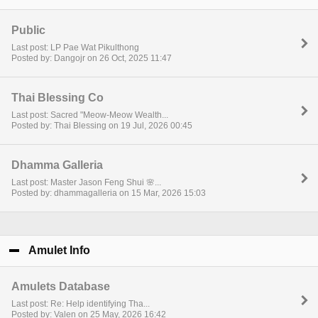
Public
Last post: LP Pae Wat Pikulthong
Posted by: Dangojr on 26 Oct, 2025 11:47
Thai Blessing Co
Last post: Sacred "Meow-Meow Wealth...
Posted by: Thai Blessing on 19 Jul, 2026 00:45
Dhamma Galleria
Last post: Master Jason Feng Shui 🌸...
Posted by: dhammagalleria on 15 Mar, 2026 15:03
Amulet Info
click to collapse contents
Amulets Database
Last post: Re: Help identifying Tha...
Posted by: Valen on 25 May, 2026 16:42