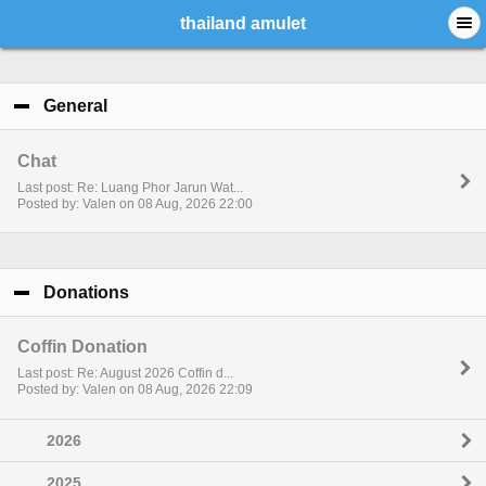
thailand amulet
General
click to collapse contents
Chat
Last post: Re: Luang Phor Jarun Wat...
Posted by: Valen on 08 Aug, 2026 22:00
Donations
click to collapse contents
Coffin Donation
Last post: Re: August 2026 Coffin d...
Posted by: Valen on 08 Aug, 2026 22:09
2026
2025