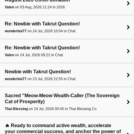
Valen
on 03 Aug, 2026 21:24 in 2026
Re: Newbie with Takrut Question!
wonderboi77
on 24 Jul, 2026 10:04 in Chat
Re: Newbie with Takrut Question!
Valen
on 24 Jul, 2026 09:22 in Chat
Newbie with Takrut Question!
wonderboi77
on 23 Jul, 2026 22:55 in Chat
Sacred "Meow-Meow Wealth-Caller (The Sovereign
Cat of Prosperity)
Thai Blessing
on 19 Jul, 2026 00:45 in Thai Blessing Co
🔥 Ready to command active wealth, accelerate
your commercial success, and anchor the power of