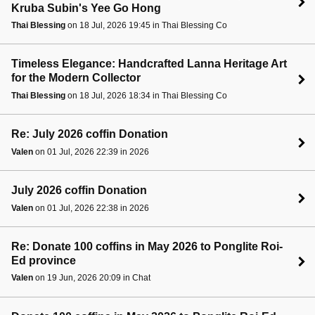
Kruba Subin's Yee Go Hong
Thai Blessing
on 18 Jul, 2026 19:45 in Thai Blessing Co
Timeless Elegance: Handcrafted Lanna Heritage Art
for the Modern Collector
Thai Blessing
on 18 Jul, 2026 18:34 in Thai Blessing Co
Re: July 2026 coffin Donation
Valen
on 01 Jul, 2026 22:39 in 2026
July 2026 coffin Donation
Valen
on 01 Jul, 2026 22:38 in 2026
Re: Donate 100 coffins in May 2026 to Ponglite Roi-
Ed province
Valen
on 19 Jun, 2026 20:09 in Chat