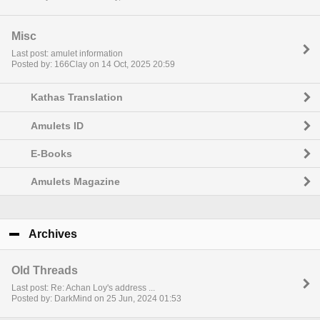
Misc
Last post: amulet information
Posted by: 166Clay on 14 Oct, 2025 20:59
Kathas Translation
Amulets ID
E-Books
Amulets Magazine
Archives
click to collapse contents
Old Threads
Last post: Re: Achan Loy's address ...
Posted by: DarkMind on 25 Jun, 2024 01:53