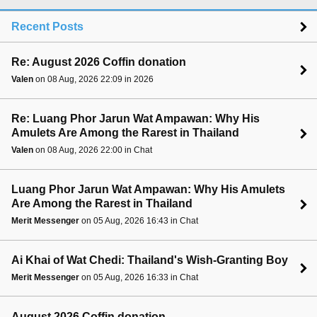
Recent Posts
Re: August 2026 Coffin donation
Valen
on 08 Aug, 2026 22:09 in 2026
Re: Luang Phor Jarun Wat Ampawan: Why His
Amulets Are Among the Rarest in Thailand
Valen
on 08 Aug, 2026 22:00 in Chat
Luang Phor Jarun Wat Ampawan: Why His Amulets
Are Among the Rarest in Thailand
Merit Messenger
on 05 Aug, 2026 16:43 in Chat
Ai Khai of Wat Chedi: Thailand's Wish-Granting Boy
Merit Messenger
on 05 Aug, 2026 16:33 in Chat
August 2026 Coffin donation