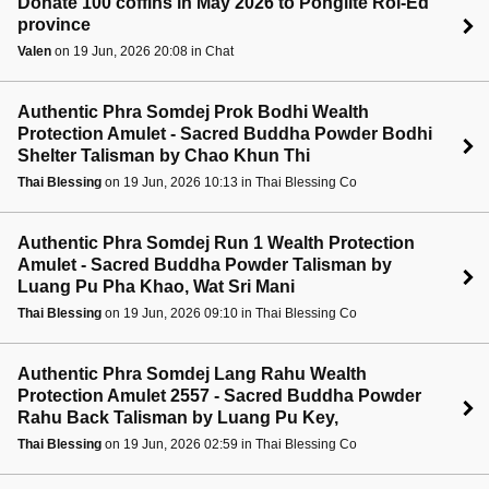
Donate 100 coffins in May 2026 to Ponglite Roi-Ed
province
Valen
on 19 Jun, 2026 20:08 in Chat
Authentic Phra Somdej Prok Bodhi Wealth
Protection Amulet - Sacred Buddha Powder Bodhi
Shelter Talisman by Chao Khun Thi
Thai Blessing
on 19 Jun, 2026 10:13 in Thai Blessing Co
Authentic Phra Somdej Run 1 Wealth Protection
Amulet - Sacred Buddha Powder Talisman by
Luang Pu Pha Khao, Wat Sri Mani
Thai Blessing
on 19 Jun, 2026 09:10 in Thai Blessing Co
Authentic Phra Somdej Lang Rahu Wealth
Protection Amulet 2557 - Sacred Buddha Powder
Rahu Back Talisman by Luang Pu Key,
Thai Blessing
on 19 Jun, 2026 02:59 in Thai Blessing Co