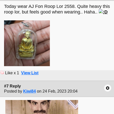
Today wear AJ Fon Roop Lor 2558. Quite heavy this
roop lor, but feels good when wearing.. Haha..
Like x 1
View List
#7 Reply
Posted by
Kiwi84
on 24 Feb, 2023 20:04