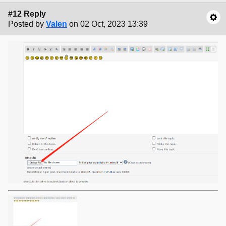
#12 Reply
Posted by
Valen
on 02 Oct, 2023 13:39