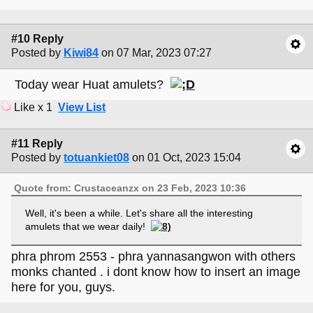
#10 Reply
Posted by
Kiwi84
on 07 Mar, 2023 07:27
Today wear Huat amulets?
Like x 1
View List
#11 Reply
Posted by
totuankiet08
on 01 Oct, 2023 15:04
Quote from: Crustaceanzx on 23 Feb, 2023 10:36
Well, it's been a while. Let's share all the interesting
amulets that we wear daily!
phra phrom 2553 - phra yannasangwon with others
monks chanted . i dont know how to insert an image
here for you, guys.