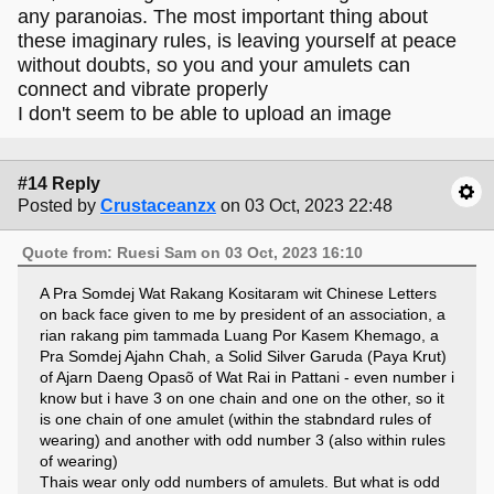
any paranoias. The most important thing about
these imaginary rules, is leaving yourself at peace
without doubts, so you and your amulets can
connect and vibrate properly
I don't seem to be able to upload an image
#14 Reply
Posted by
Crustaceanzx
on 03 Oct, 2023 22:48
Quote from: Ruesi Sam on 03 Oct, 2023 16:10
A Pra Somdej Wat Rakang Kositaram wit Chinese Letters
on back face given to me by president of an association, a
rian rakang pim tammada Luang Por Kasem Khemago, a
Pra Somdej Ajahn Chah, a Solid Silver Garuda (Paya Krut)
of Ajarn Daeng Opasõ of Wat Rai in Pattani - even number i
know but i have 3 on one chain and one on the other, so it
is one chain of one amulet (within the stabndard rules of
wearing) and another with odd number 3 (also within rules
of wearing)
Thais wear only odd numbers of amulets. But what is odd