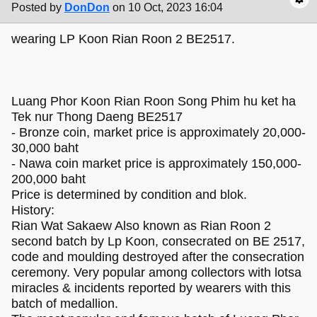
Posted by
DonDon
on 10 Oct, 2023 16:04
wearing LP Koon Rian Roon 2 BE2517.
Luang Phor Koon Rian Roon Song Phim hu ket ha
Tek nur Thong Daeng BE2517
- Bronze coin, market price is approximately 20,000-
30,000 baht
- Nawa coin market price is approximately 150,000-
200,000 baht
Price is determined by condition and blok.
History:
Rian Wat Sakaew Also known as Rian Roon 2
second batch by Lp Koon, consecrated on BE 2517,
code and moulding destroyed after the consecration
ceremony. Very popular among collectors with lotsa
miracles & incidents reported by wearers with this
batch of medallion.