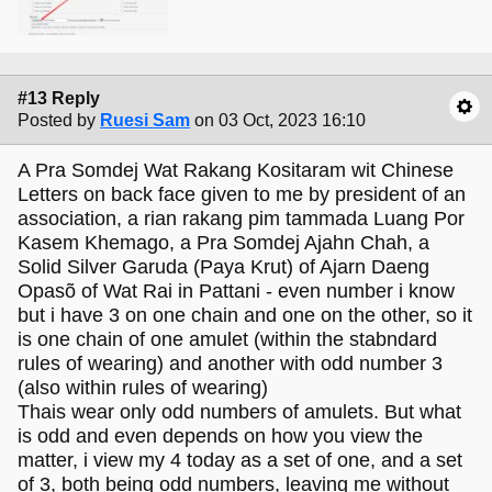
#13 Reply
Posted by
Ruesi Sam
on 03 Oct, 2023 16:10
A Pra Somdej Wat Rakang Kositaram wit Chinese
Letters on back face given to me by president of an
association, a rian rakang pim tammada Luang Por
Kasem Khemago, a Pra Somdej Ajahn Chah, a
Solid Silver Garuda (Paya Krut) of Ajarn Daeng
Opasõ of Wat Rai in Pattani - even number i know
but i have 3 on one chain and one on the other, so it
is one chain of one amulet (within the stabndard
rules of wearing) and another with odd number 3
(also within rules of wearing)
Thais wear only odd numbers of amulets. But what
is odd and even depends on how you view the
matter, i view my 4 today as a set of one, and a set
of 3, both being odd numbers, leaving me without