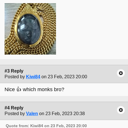
#3 Reply
Posted by
Kiwi84
on 23 Feb, 2023 20:00
Nice 👍 which monks bro?
#4 Reply
Posted by
Valen
on 23 Feb, 2023 20:38
Quote from: Kiwi84 on 23 Feb, 2023 20:00