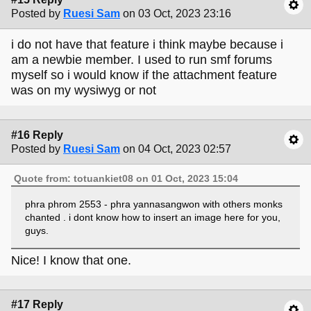
Posted by
Ruesi Sam
on 03 Oct, 2023 23:16
i do not have that feature i think maybe because i
am a newbie member. I used to run smf forums
myself so i would know if the attachment feature
was on my wysiwyg or not
#16 Reply
Posted by
Ruesi Sam
on 04 Oct, 2023 02:57
Quote from: totuankiet08 on 01 Oct, 2023 15:04
phra phrom 2553 - phra yannasangwon with others monks
chanted . i dont know how to insert an image here for you,
guys.
Nice! I know that one.
#17 Reply