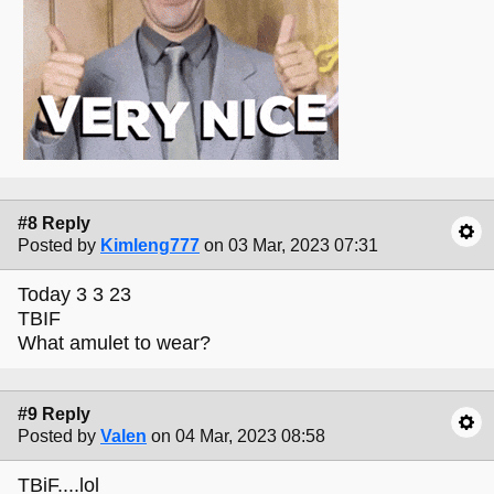
#8 Reply
Posted by
Kimleng777
on 03 Mar, 2023 07:31
Today 3 3 23
TBIF
What amulet to wear?
#9 Reply
Posted by
Valen
on 04 Mar, 2023 08:58
TBiF....lol