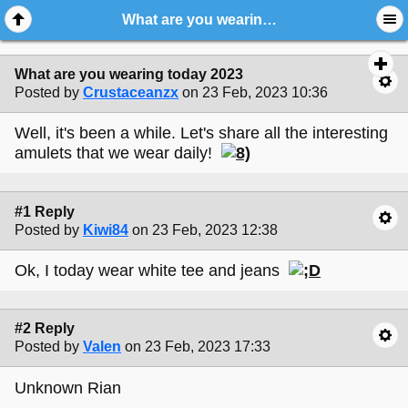
What are you wearing today 2023
What are you wearing today 2023
Posted by
Crustaceanzx
on 23 Feb, 2023 10:36
Well, it's been a while. Let's share all the interesting
amulets that we wear daily!
#1 Reply
Posted by
Kiwi84
on 23 Feb, 2023 12:38
Ok, I today wear white tee and jeans
#2 Reply
Posted by
Valen
on 23 Feb, 2023 17:33
Unknown Rian