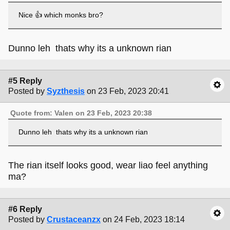
Nice 👍 which monks bro?
Dunno leh thats why its a unknown rian
#5 Reply
Posted by
Syzthesis
on 23 Feb, 2023 20:41
Quote from: Valen on 23 Feb, 2023 20:38
Dunno leh thats why its a unknown rian
The rian itself looks good, wear liao feel anything
ma?
#6 Reply
Posted by
Crustaceanzx
on 24 Feb, 2023 18:14