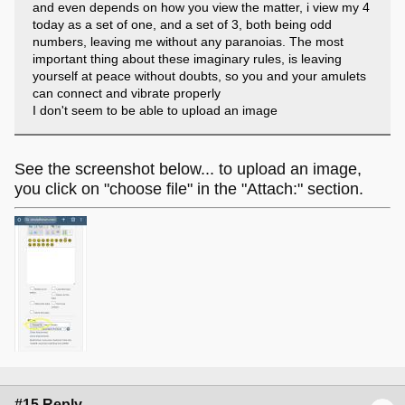
and even depends on how you view the matter, i view my 4
today as a set of one, and a set of 3, both being odd
numbers, leaving me without any paranoias. The most
important thing about these imaginary rules, is leaving
yourself at peace without doubts, so you and your amulets
can connect and vibrate properly
I don't seem to be able to upload an image
See the screenshot below... to upload an image,
you click on "choose file" in the "Attach:" section.
#15 Reply