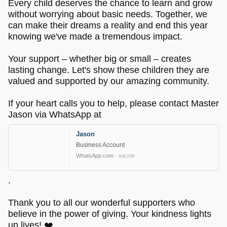
Every child deserves the chance to learn and grow
without worrying about basic needs. Together, we
can make their dreams a reality and end this year
knowing we've made a tremendous impact.
Your support – whether big or small – creates
lasting change. Let's show these children they are
valued and supported by our amazing community.
If your heart calls you to help, please contact Master
Jason via WhatsApp at
Jason
Business Account
WhatsApp.com
· wa.me
.
Thank you to all our wonderful supporters who
believe in the power of giving. Your kindness lights
up lives! ❤️