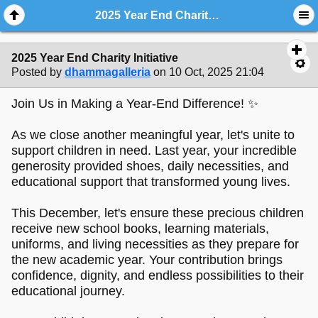
2025 Year End Charity Initiative
2025 Year End Charity Initiative
Posted by
dhammagalleria
on 10 Oct, 2025 21:04
Join Us in Making a Year-End Difference! ✨
As we close another meaningful year, let's unite to
support children in need. Last year, your incredible
generosity provided shoes, daily necessities, and
educational support that transformed young lives.
This December, let's ensure these precious children
receive new school books, learning materials,
uniforms, and living necessities as they prepare for
the new academic year. Your contribution brings
confidence, dignity, and endless possibilities to their
educational journey.