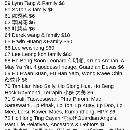
59 Lynn Tang & Family $6
60 ScTan & family $6
61 陈秀德 $6
62 李国花 $6
63 叶慧英 $6
64 Derek wang & family $18
65 Erwin Huang &Family $60
66 Lee weisheng $60
67 Lee Leong koh family $60
68 Ho Beng Soon Leonard 何明順, Kruba Archan, A
May Ya Yin, 4 goddess lineage, Guardian Devas $6
69 Eu Hwan Suan, Eu Han Yam, Wong Kwee Chin,
蔡並花 $6
70 Tan Lian Neo Sally, Ho Siong Hua, Ho Beng
Hock Raymond, Terrapin 小妹 大美 $6
71 Sivali, Taowesuwan, Phra Phrom, Mae
Saraswathi, Lp Pinak, Lp Toh, Lp Kuay, Lp Doo, Lp
Mee, Lersi, Kawei, Maes, Kumanthong, HPY $6
72 Ho Hong Ting Cayan 何泓廷Guardian Angels,
Past Life Relatives, Ancestors & Debtors $6