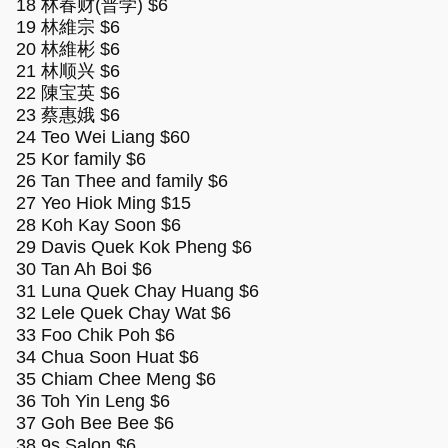
18 林春财(普学) $6
19 林維宗 $6
20 林維彬 $6
21 林顺兴 $6
22 陳宝英 $6
23 蔡惠娥 $6
24 Teo Wei Liang $60
25 Kor family $6
26 Tan Thee and family $6
27 Yeo Hiok Ming $15
28 Koh Kay Soon $6
29 Davis Quek Kok Pheng $6
30 Tan Ah Boi $6
31 Luna Quek Chay Huang $6
32 Lele Quek Chay Wat $6
33 Foo Chik Poh $6
34 Chua Soon Huat $6
35 Chiam Chee Meng $6
36 Toh Yin Leng $6
37 Goh Bee Bee $6
38 9s Salon $6