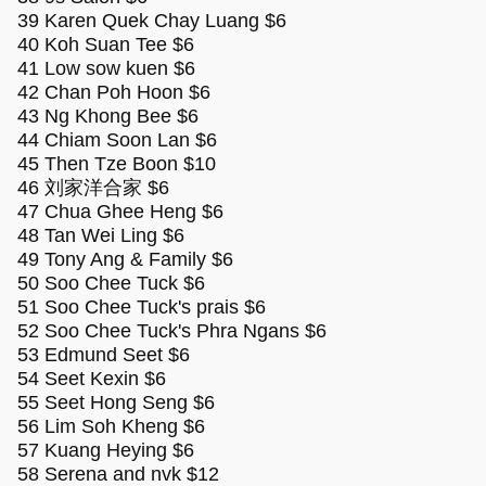
39 Karen Quek Chay Luang $6
40 Koh Suan Tee $6
41 Low sow kuen $6
42 Chan Poh Hoon $6
43 Ng Khong Bee $6
44 Chiam Soon Lan $6
45 Then Tze Boon $10
46 刘家洋合家 $6
47 Chua Ghee Heng $6
48 Tan Wei Ling $6
49 Tony Ang & Family $6
50 Soo Chee Tuck $6
51 Soo Chee Tuck's prais $6
52 Soo Chee Tuck's Phra Ngans $6
53 Edmund Seet $6
54 Seet Kexin $6
55 Seet Hong Seng $6
56 Lim Soh Kheng $6
57 Kuang Heying $6
58 Serena and nvk $12