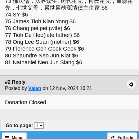
73 佛法僧，法界众生, 历代祖先，何氏祖先，血脉祖
先，七世父母，累世累劫冤情债主仇家 $6
74 SY $6
75 James Tioh Kian Yong $6
76 Chang pei pei (wife) $6
77 Tioh Ee Heo(late father) $6
78 Ong Lee Suan (mother) $6
79 Florence Goh Geok Geok $6
80 Shaundre Neo Jun Kiat $6
81 Nathaniel Neo Jun Siang $6
#2 Reply
Posted by
Valen
on 12 Nov, 2024 16:21
Donation Closed
Go to page
:
Menu
Full site