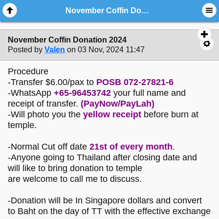
November Coffin Donation 2024
November Coffin Donation 2024
Posted by
Valen
on 03 Nov, 2024 11:47
Procedure
-Transfer $6.00/pax to
POSB 072-27821-6
-WhatsApp
+65-96453742
your full name and
receipt of transfer.
(PayNow/PayLah)
-Will photo you the
yellow receipt
before burn at
temple.
-Normal Cut off date
21st of every month
.
-Anyone going to Thailand after closing date and
will like to bring donation to temple
are welcome to call me to discuss.
-Donation will be In Singapore dollars and convert
to Baht on the day of TT with the effective exchange