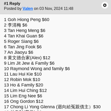
#1 Reply
Posted by
Valen
on 03 Nov, 2024 11:48
1 Goh Hiong Peng $60
2 李清梅 $6
3 Tan Heng Meng $6
4 Tan Khai Guan $6
5 Roger Siang $6
6 Tan Jing Fook $6
7 An Jiaoyu $6
8 黄文德合家(Alex) $12
9 Lim Jit Jew & Family $6
10 Raymond Wong and family $6
11 Lau Hui Kie $10
12 Robin Mok $10
13 Ho & Family $20
14 Lim Hui Ching $12
15 Lim Eng Nee $6
16 Ong Gordon $12
17 Chong Li Yong Glenna (迴向給冤親債主）$30